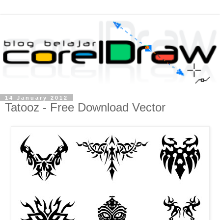
14 January 2012
Tatooz - Free Download Vector