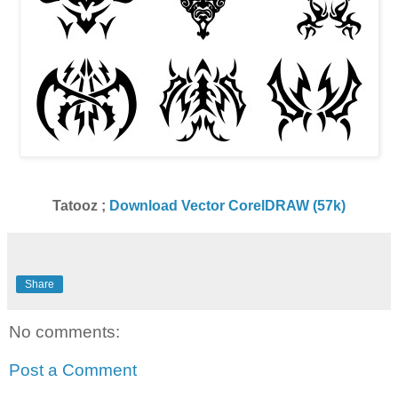
Tatooz ;
Download Vector CorelDRAW (57k)
Share
No comments:
Post a Comment